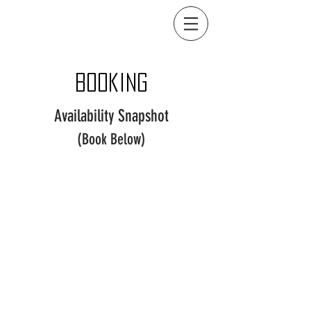
Booking
Availability Snapshot
(Book Below)